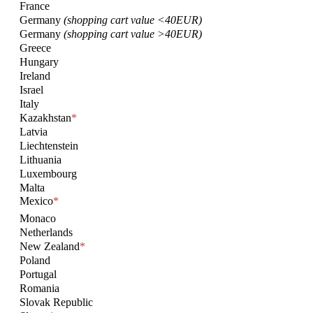
France
Germany
(shopping cart value <40EUR)
Germany
(shopping cart value >40EUR)
Greece
Hungary
Ireland
Israel
Italy
Kazakhstan
*
Latvia
Liechtenstein
Lithuania
Luxembourg
Malta
Mexico
*
Monaco
Netherlands
New Zealand
*
Poland
Portugal
Romania
Slovak Republic