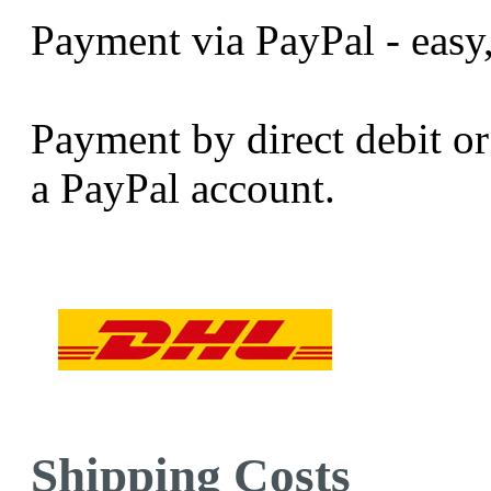
Payment via PayPal - easy,
Payment by direct debit or 
a PayPal account.
Shipping Costs