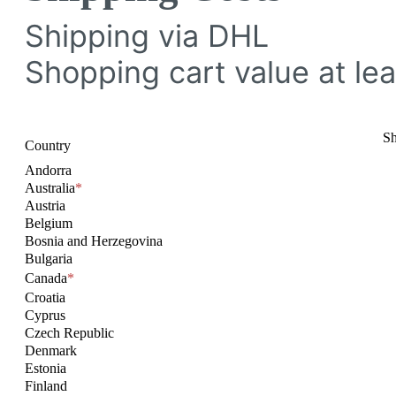
Shipping via DHL
Shopping cart value at lea
Sh
Country
Andorra
Australia
*
Austria
Belgium
Bosnia and Herzegovina
Bulgaria
Canada
*
Croatia
Cyprus
Czech Republic
Denmark
Estonia
Finland