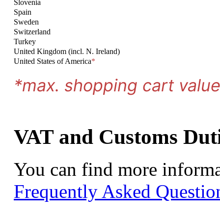
Slovenia
Spain
Sweden
Switzerland
Turkey
United Kingdom (incl. N. Ireland)
United States of America
*
*max. shopping cart valu
VAT and Customs Duti
You can find more informa
Frequently Asked Questio