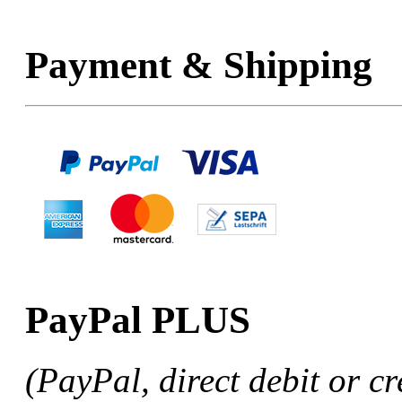
Payment & Shipping
PayPal PLUS
(PayPal, direct debit or cr