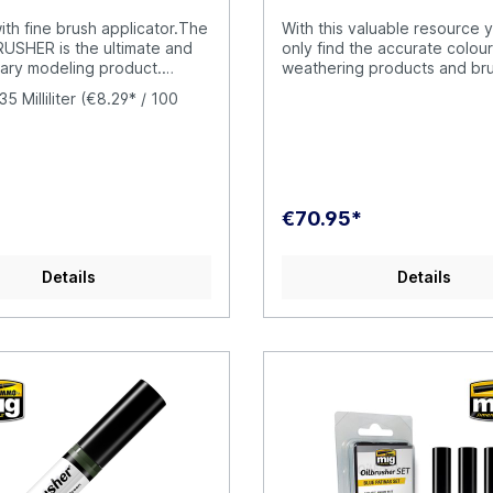
with fine brush applicator.The
With this valuable resource y
USHER is the ultimate and
only find the accurate colour
nary modeling product.
weathering products and br
R contains high quality oil
have also included the valua
35 Milliliter
(€8.29* / 100
ifically formulated for
resource How to Paint WWII
se, diluted to the perfect
Late Aircraft Solution Book 
y to be applied straight
6523 as well, a complete 60
ar. The cap has an exclusive
guide with step-by-step tutor
igh-precision brush to apply
four languages (English, Spa
directly onto your model,
French, and German) that ex
€70.95*
ving to put the oil paint on a
how to apply the different c
 a piece of cardboard. This
effects commonly seen on 
prevents the oil from drying
aircraft operating during the 
Details
Details
asting product
stages of the war. SOLUTION BOOK is
rily. Furthermore, the
a simple and basic guide int
ntainer includes a
help any modeler easily achi
-cleaner system that
results to those shown in ea
he excess paint from the
example. It doesn´t matter if
ving just the right amount in
reader is a novice or a mor
raditional oil paint tubes were
and experienced modeler, b
se and difficult to open
following the steps in this g
il paint dries around the
will be able to obtain amazin
ng it to become stuck. This
with the efficient and effect
appen with the OILBRUSHER,
methods shown. This box in