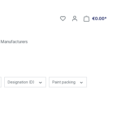
€0.00*
Manufacturers
Designation (D)
Paint packing