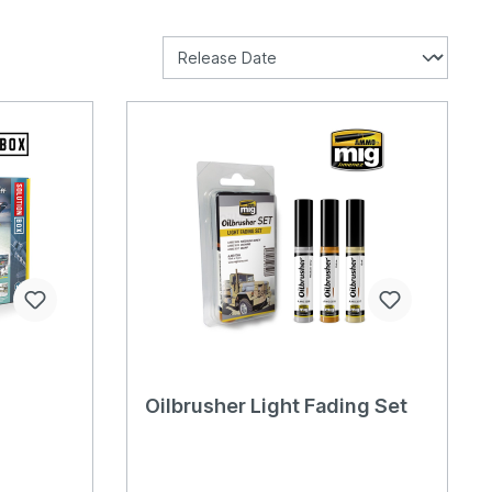
Oilbrusher Light Fading Set