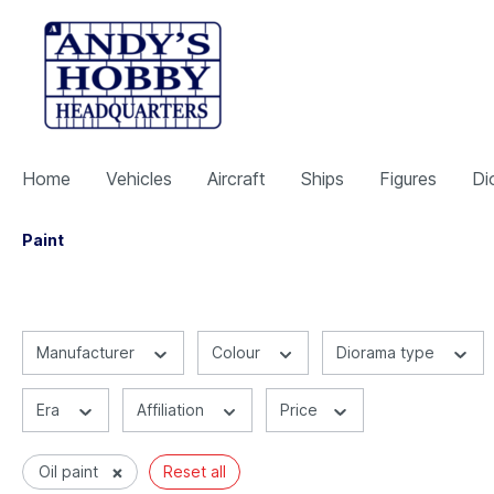
Home
Vehicles
Aircraft
Ships
Figures
Di
Paint
Manufacturer
Colour
Diorama type
Era
Affiliation
Price
×
Oil paint
Reset all