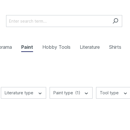
orama
Paint
Hobby Tools
Literature
Shirts
Literature type
Paint type
(1)
Tool type