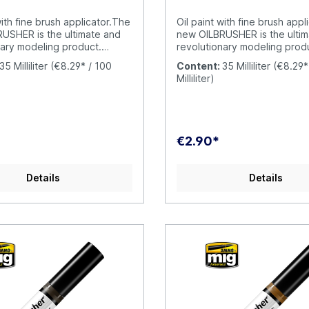
 been so fun and simple.
 is your oil paint with built-
with fine brush applicator.The
Oil paint with fine brush appl
tor brush; a unique and
USHER is the ultimate and
new OILBRUSHER is the ulti
e AMMO product.
nary modeling product.
revolutionary modeling prod
R contains high quality oil
OILBRUSHER contains high qua
35 Milliliter
(€8.29* / 100
Content:
35 Milliliter
(€8.29*
ifically formulated for
paint specifically formulated 
Milliliter)
se, diluted to the perfect
modeling use, diluted to the
y to be applied straight
consistency to be applied st
ar. The cap has an exclusive
from the jar. The cap has an
igh-precision brush to apply
built-in high-precision brush
directly onto your model,
the color directly onto your
€2.90*
ving to put the oil paint on a
without having to put the oil 
 a piece of cardboard. This
palette or a piece of cardbo
prevents the oil from drying
evolution prevents the oil fr
Details
Details
asting product
out and wasting product
rily. Furthermore, the
unnecessarily. Furthermore, 
ntainer includes a
modern container includes a
-cleaner system that
dispenser-cleaner system th
he excess paint from the
removes the excess paint fr
ving just the right amount in
brush, leaving just the right 
raditional oil paint tubes were
the tip. Traditional oil paint
se and difficult to open
messy to use and difficult t
il paint dries around the
when the oil paint dries aro
ng it to become stuck. This
cap causing it to become stu
appen with the OILBRUSHER,
doesn´t happen with the O