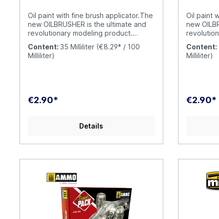
has never been so fun and simple.
has never
OILBRUSHER is your oil paint with built-
OILBRUSHER
Oil paint with fine brush applicator.The
Oil paint 
in applicator brush; a unique and
in applica
new OILBRUSHER is the ultimate and
new OILBR
exclusive AMMO product.
exclusiv
revolutionary modeling product.
revolutio
OILBRUSHER contains high quality oil
OILBRUSHE
Content:
35 Milliliter
(€8.29* / 100
Content:
paint specifically formulated for
paint spec
Milliliter)
Milliliter)
modeling use, diluted to the perfect
modeling u
consistency to be applied straight
consistenc
from the jar. The cap has an exclusive
from the j
built-in high-precision brush to apply
built-in h
the color directly onto your model,
the color 
€2.90*
€2.90*
without having to put the oil paint on a
without ha
palette or a piece of cardboard. This
palette or
evolution prevents the oil from drying
evolution 
Details
out and wasting product
out and w
unnecessarily. Furthermore, the
unnecessa
modern container includes a
modern co
dispenser-cleaner system that
dispenser
removes the excess paint from the
removes t
brush, leaving just the right amount in
brush, lea
the tip. Traditional oil paint tubes were
the tip. T
messy to use and difficult to open
messy to u
when the oil paint dries around the
when the o
cap causing it to become stuck. This
cap causi
doesn´t happen with the OILBRUSHER,
doesn´t h