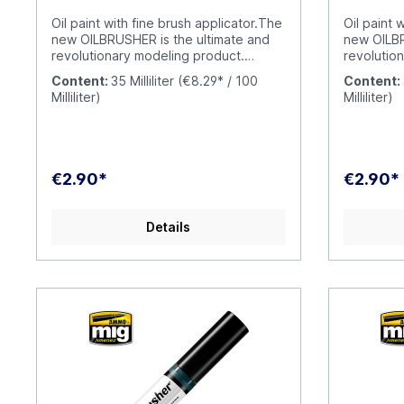
Oil paint with fine brush applicator.The
Oil paint 
new OILBRUSHER is the ultimate and
new OILBR
revolutionary modeling product.
revolutio
OILBRUSHER contains high quality oil
OILBRUSHE
Content:
35 Milliliter
(€8.29* / 100
Content:
paint specifically formulated for
paint spec
Milliliter)
Milliliter)
modeling use, diluted to the perfect
modeling u
consistency to be applied straight
consistenc
from the jar. The cap has an exclusive
from the j
built-in high-precision brush to apply
built-in h
the color directly onto your model,
the color 
€2.90*
€2.90*
without having to put the oil paint on a
without ha
palette or a piece of cardboard. This
palette or
evolution prevents the oil from drying
evolution 
Details
out and wasting product
out and w
unnecessarily. Furthermore, the
unnecessa
modern container includes a
modern co
dispenser-cleaner system that
dispenser
removes the excess paint from the
removes t
brush, leaving just the right amount in
brush, lea
the tip. Traditional oil paint tubes were
the tip. T
messy to use and difficult to open
messy to u
when the oil paint dries around the
when the o
cap causing it to become stuck. This
cap causi
doesn´t happen with the OILBRUSHER,
doesn´t h