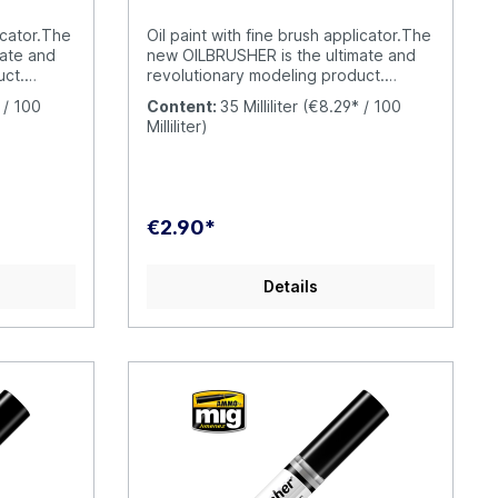
has never been so fun and simple.
OILBRUSHER is your oil paint with built-
icator.The
Oil paint with fine brush applicator.The
in applicator brush; a unique and
mate and
new OILBRUSHER is the ultimate and
exclusive AMMO product.
uct.
revolutionary modeling product.
lity oil
OILBRUSHER contains high quality oil
 / 100
Content:
35 Milliliter
(€8.29* / 100
for
paint specifically formulated for
Milliliter)
 perfect
modeling use, diluted to the perfect
raight
consistency to be applied straight
 exclusive
from the jar. The cap has an exclusive
 to apply
built-in high-precision brush to apply
 model,
the color directly onto your model,
€2.90*
paint on a
without having to put the oil paint on a
ard. This
palette or a piece of cardboard. This
om drying
evolution prevents the oil from drying
Details
out and wasting product
the
unnecessarily. Furthermore, the
modern container includes a
at
dispenser-cleaner system that
om the
removes the excess paint from the
amount in
brush, leaving just the right amount in
 tubes were
the tip. Traditional oil paint tubes were
o open
messy to use and difficult to open
und the
when the oil paint dries around the
ck. This
cap causing it to become stuck. This
ILBRUSHER,
doesn´t happen with the OILBRUSHER,