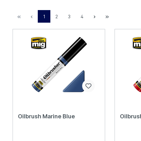
1
2
3
4
Oilbrush Marine Blue
Oilbrus