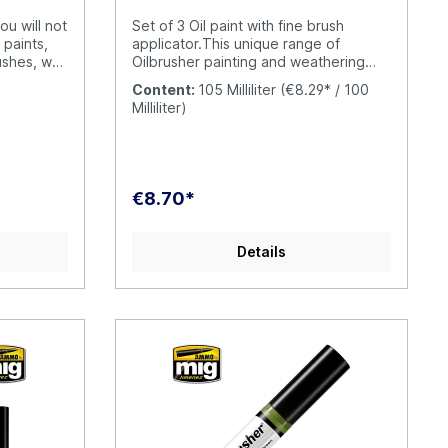
ou will not
Set of 3 Oil paint with fine brush
 paints,
applicator.This unique range of
ushes, we
Oilbrusher painting and weathering
ble
sets offers the convenience and
Content:
105 Milliliter
(€8.29* / 100
 US Navy
accuracy that you expect from AMMO
Milliliter)
A.MIG-
by Mig Jimenez. Each set contains the
-page
correct 3 tones for each task, making
ials in
the choice of colors simple.Oilbrusher
nish,
is the innovative oil paint with built-in
plains
applicator brush; this unique and
€8.70*
olours and
innovative AMMO feature ends the
US Navy
need to clean up messy oils after each
late
use. The modern container also
Details
includes the dispenser–cleaner system
ended to
which removes access paint from the
eve similar
brush. This revolutionary design saves
ch
both product and cost, while offering
 the
a clean and simple to use alternative
e seasoned
to traditional oils which are both
y
expensive and
uide you
inconvenient.Oilbrushers are
g results
specifically formulated for modeling
ive
use. This means that your oils are
cludes
diluted to the perfect consistency to