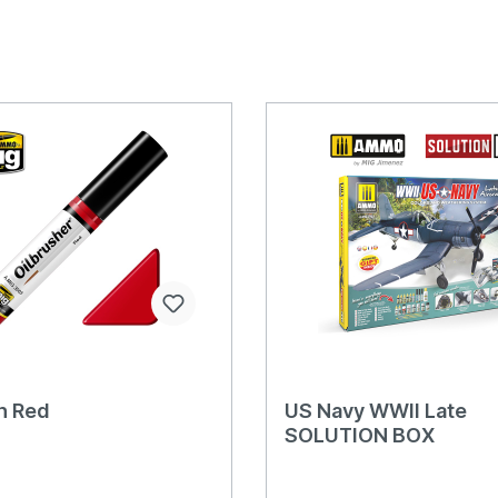
h Red
US Navy WWII Late
SOLUTION BOX