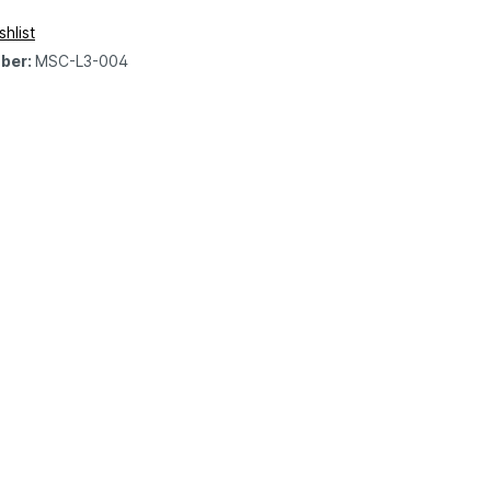
hlist
ber:
MSC-L3-004