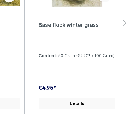
Base flock winter grass
Content:
50 Gram
(€9.90* / 100 Gram)
€4.95*
Details