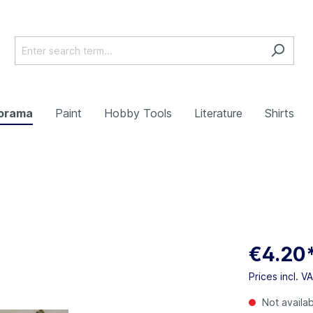
orama
Paint
Hobby Tools
Literature
Shirts
€4.20
Prices incl. V
Not availa