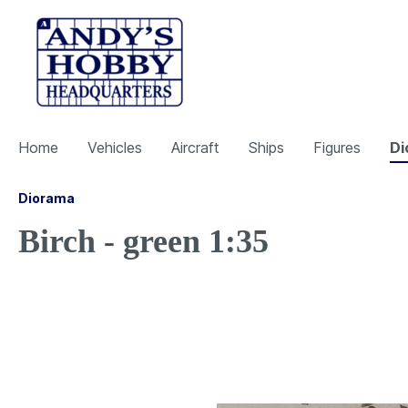
Home
Vehicles
Aircraft
Ships
Figures
Di
Diorama
Birch - green 1:35