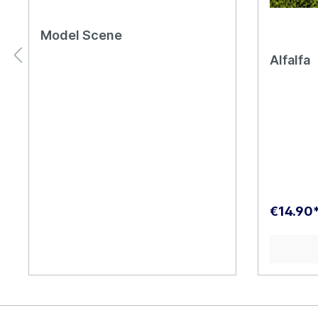
Model Scene
Alfalfa
€14.90