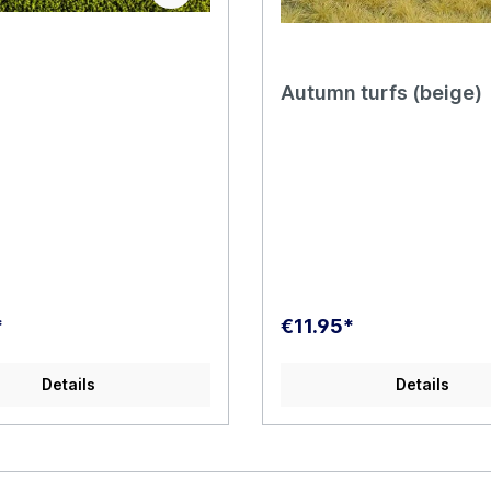
Autumn turfs (beige)
*
€11.95*
Details
Details