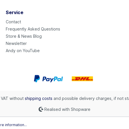
Service
Contact
Frequently Asked Questions
Store & News Blog
Newsletter
Andy on YouTube
l. VAT without
shipping costs
and possible delivery charges, if not s
Realised with Shopware
e information...