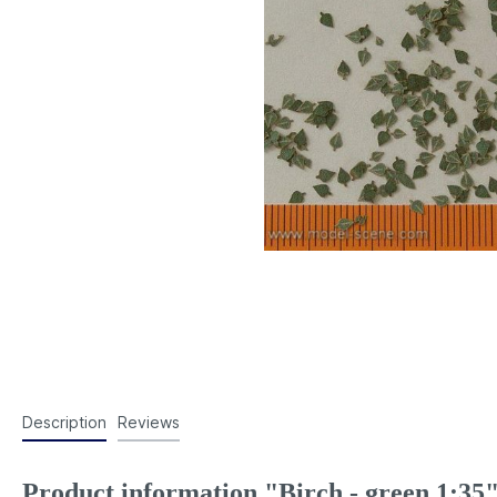
Description
Reviews
Product information "Birch - green 1:35