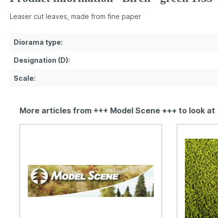
Leaser cut leaves, made from fine paper
Diorama type:
Designation (D):
Scale:
More articles from +++ Model Scene +++ to look at