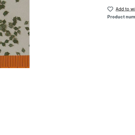
Add to wis
Product num
"