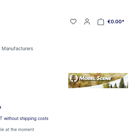
€0.00*
Manufacturers
*
AT without shipping costs
ble at the moment