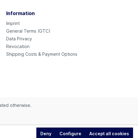
Information
Imprint
General Terms (GTC)
Data Privacy
Revocation
Shipping Costs & Payment Options
tated otherwise.
Deny
Configure
Accept all cookies