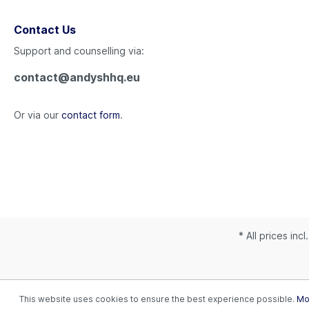
Contact Us
Support and counselling via:
contact@andyshhq.eu
Or via our
contact form
.
* All prices inc
This website uses cookies to ensure the best experience possible.
Mor