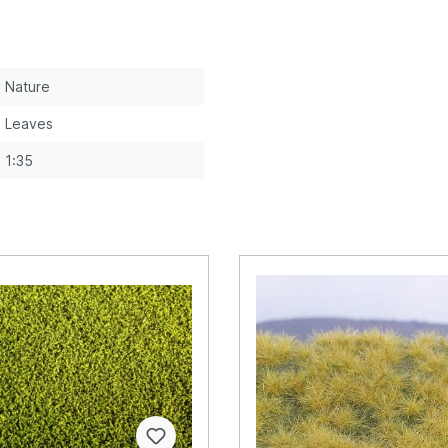
Nature
Leaves
1:35