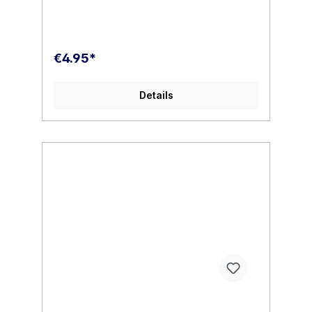
€4.95*
Details