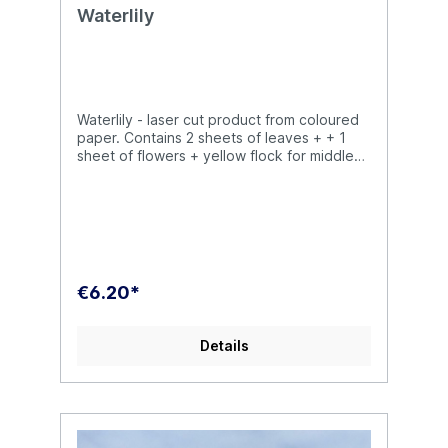
Waterlily
Waterlily - laser cut product from coloured
paper. Contains 2 sheets of leaves + + 1
sheet of flowers + yellow flock for middle
of flower.There is possible to paint our
plants by acrylic or oil paints, but not
necessary.
€6.20*
Details