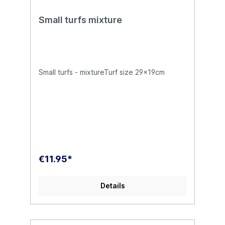
Small turfs mixture
Small turfs - mixtureTurf size 29x19cm
€11.95*
Details