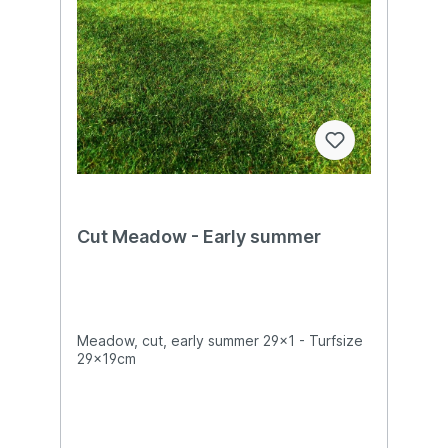
Cut Meadow - Early summer
Meadow, cut, early summer 29x1 - Turfsize
29x19cm