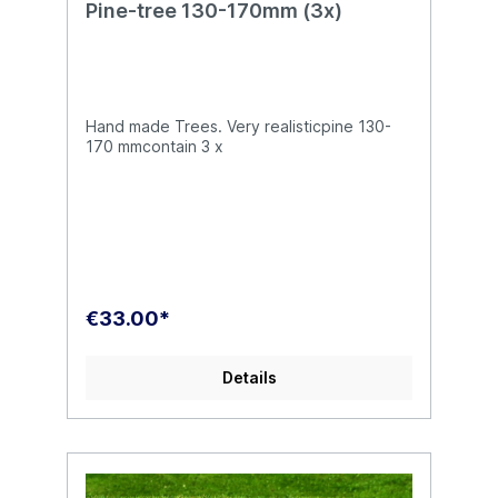
Pine-tree 130-170mm (3x)
Hand made Trees. Very realisticpine 130-
170 mmcontain 3 x
€33.00*
Details