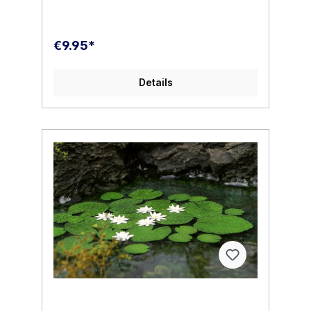
€9.95*
Details