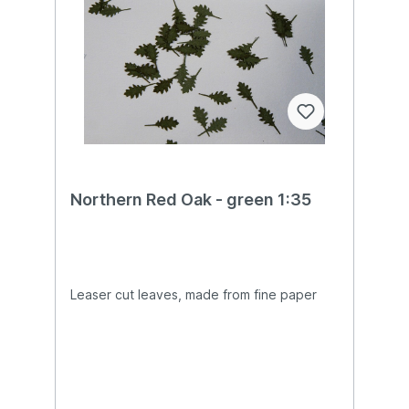
Northern Red Oak - green 1:35
Leaser cut leaves, made from fine paper