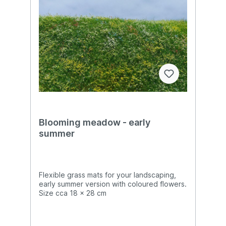
Blooming meadow - early
summer
Flexible grass mats for your landscaping,
early summer version with coloured flowers.
Size cca 18 x 28 cm