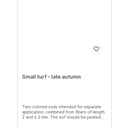
Small turf - late autumn
Two-colored sods intended for separate
application, combined from fibers of length
2 and 4.5 mm. The turf should be peeled
off with tweezers from the substrate and
then glued to the destination.