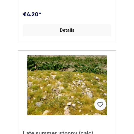
€4.20*
Details
Late summer, stonny (calc)