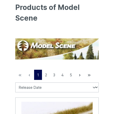
Products of Model
Scene
1
2
3
4
5