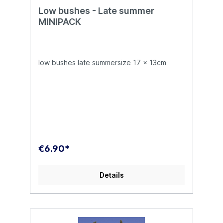
Low bushes - Late summer
MINIPACK
low bushes late summersize 17 x 13cm
€6.90*
Details