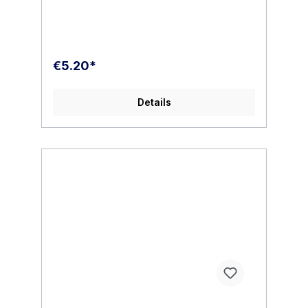
€5.20*
Details