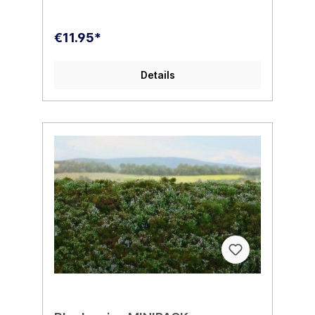
€11.95*
Details