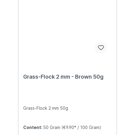
Grass-Flock 2 mm - Brown 50g
Grass-Flock 2 mm 50g
Content:
50 Gram
(€9.90* / 100 Gram)