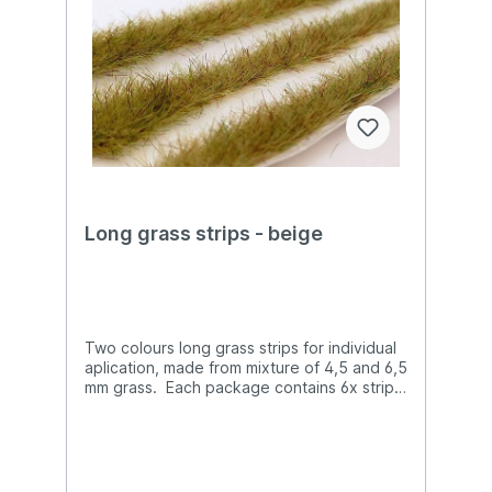
Long grass strips - beige
Two colours long grass strips for individual
aplication, made from mixture of 4,5 and 6,5
mm grass. Each package contains 6x strips,
the length of each one is 135 mm. In total
there is more than 80 cm strips, which can
be easy cutted to the requested lenghts.