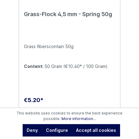
Grass-Flock 4,5 mm - Spring 50g
Grass fiberscontain 50g
Content:
50 Gram
(€10.40* / 100 Gram)
€5.20*
This website uses cookies to ensure the best experience
Details
possible.
More information...
Deny
Configure
Accept all cookies