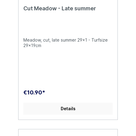
Cut Meadow - Late summer
Meadow, cut, late summer 29x1 - Turfsize
29x19cm
€10.90*
Details