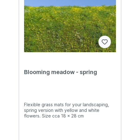
Blooming meadow - spring
Flexible grass mats for your landscaping,
spring version with yellow and white
flowers. Size cca 18 x 28 cm