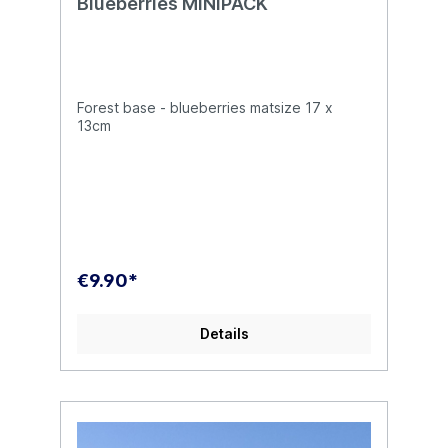
Blueberries MINIPACK
Forest base - blueberries matsize 17 x
13cm
€9.90*
Details