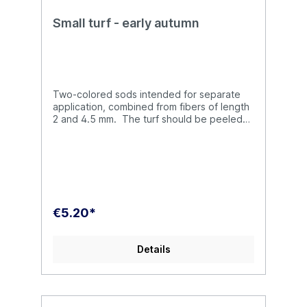
Small turf - early autumn
Two-colored sods intended for separate
application, combined from fibers of length
2 and 4.5 mm. The turf should be peeled
off with tweezers from the substrate and
then glued to the destination.
€5.20*
Details