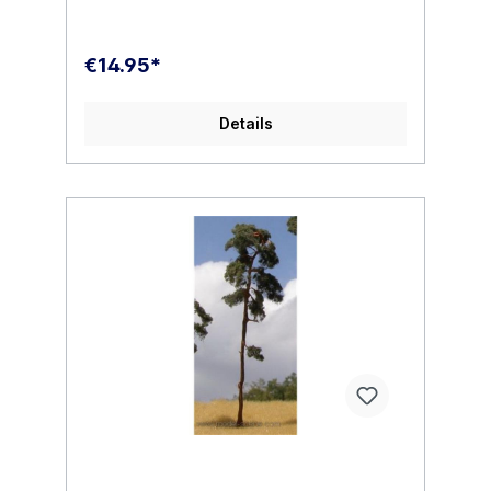
€14.95*
Details