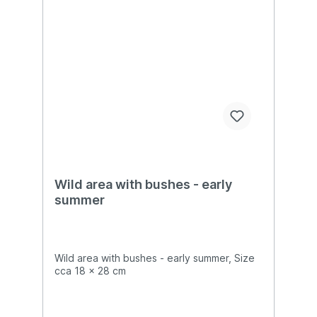
Wild area with bushes - early
summer
Wild area with bushes - early summer, Size
cca 18 x 28 cm