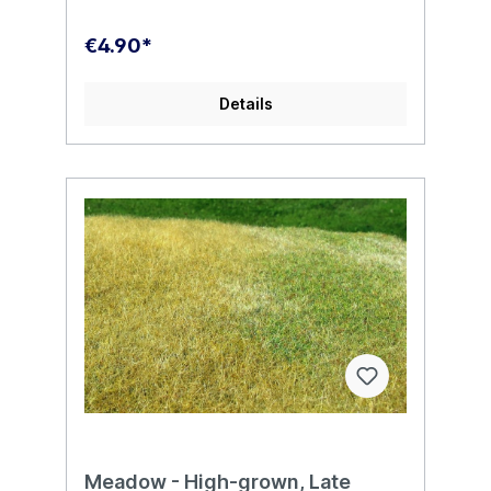
€4.90*
Details
Meadow - High-grown, Late