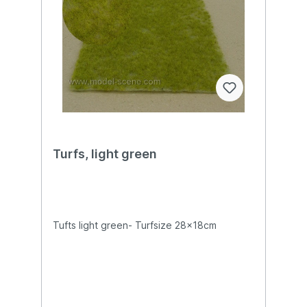
Turfs, light green
Tufts light green- Turfsize 28x18cm