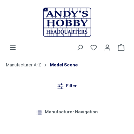
Manufacturer A-Z
Model Scene
Filter
Manufacturer Navigation