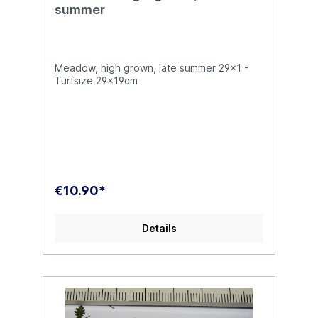
summer
Meadow, high grown, late summer 29x1 -
Turfsize 29x19cm
€10.90*
Details