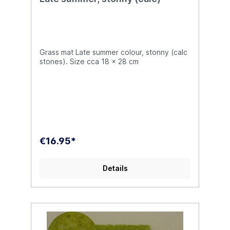
Grass mat Late summer colour, stonny (calc
stones). Size cca 18 x 28 cm
€16.95*
Details