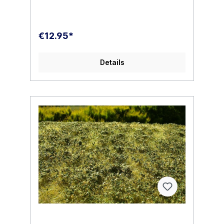
€12.95*
Details