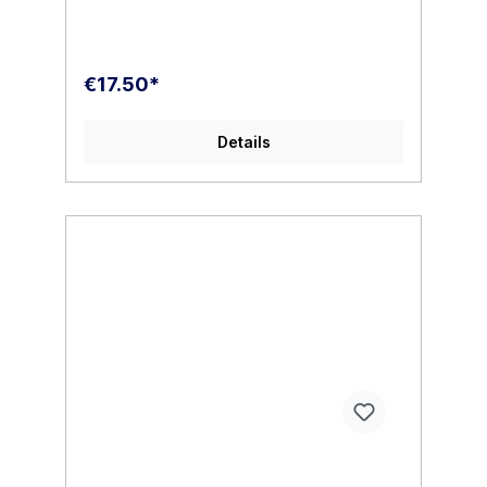
€17.50*
Details