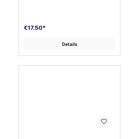
€17.50*
Details