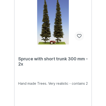
Spruce with short trunk 300 mm -
2x
Hand made Trees. Very realistic - contains 2