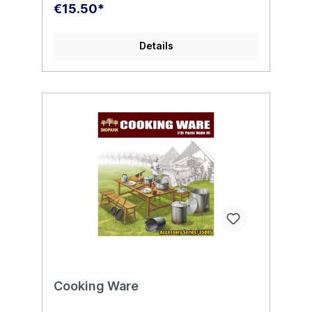
€15.50*
Details
Cooking Ware