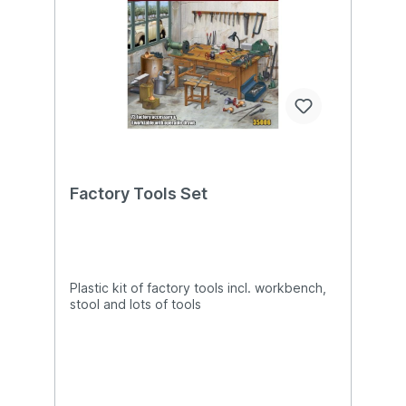
Factory Tools Set
Plastic kit of factory tools incl. workbench,
stool and lots of tools