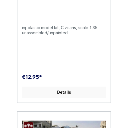
inj-plastic model kit, Civilians, scale 1:35,
unassembled/unpainted
€12.95*
Details