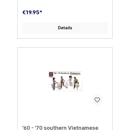
€19.95*
Details
'60 - '70 southern Vietnamese