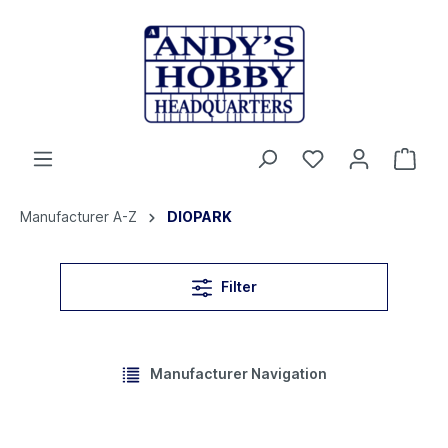
Manufacturer A-Z
DIOPARK
Filter
Manufacturer Navigation