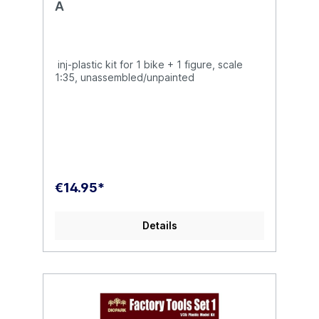
A
inj-plastic kit for 1 bike + 1 figure, scale
1:35, unassembled/unpainted
€14.95*
Details