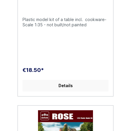
Plastic model kit of a table incl. cookware-
Scale 1:35 - not built/not painted
€18.50*
Details