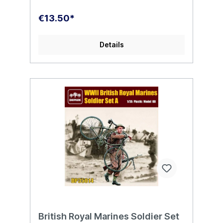
€13.50*
Details
British Royal Marines Soldier Set