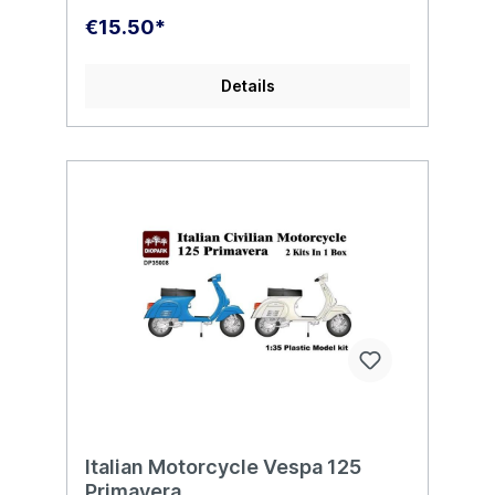
€15.50*
Details
Italian Motorcycle Vespa 125
Primavera