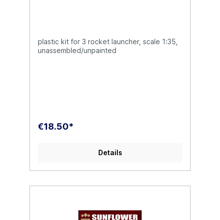
plastic kit for 3 rocket launcher, scale 1:35,
unassembled/unpainted
€18.50*
Details