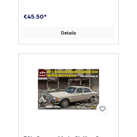
€45.50*
Details