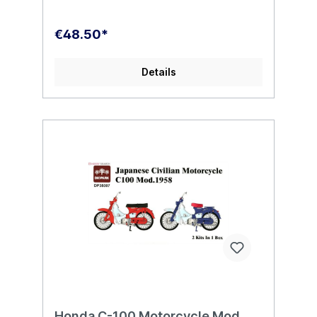
€48.50*
Details
Honda C-100 Motorcycle Mod.