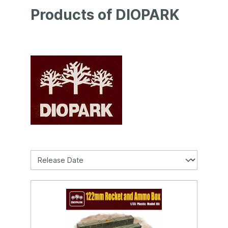
Products of DIOPARK