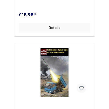
€15.95*
Details