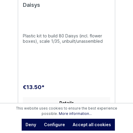
Daisys
Plastic kit to build 80 Daisys (incl. flower
boxes), scale 1/35, unbuilt/unassembled
€13.50*
Details
This website uses cookies to ensure the best experience
possible.
More information...
Deny
Configure
Accept all cookies