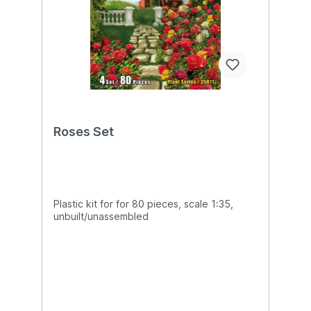
Roses Set
Plastic kit for for 80 pieces, scale 1:35,
unbuilt/unassembled