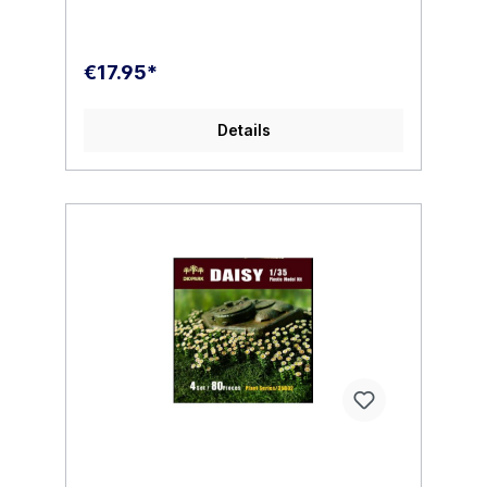
€17.95*
Details