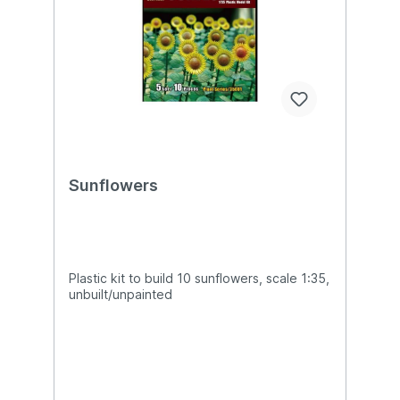
Sunflowers
Plastic kit to build 10 sunflowers, scale 1:35,
unbuilt/unpainted