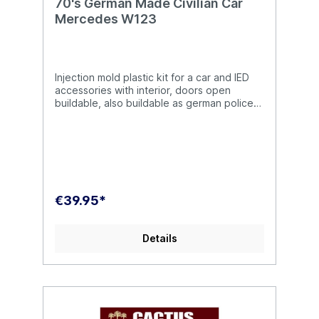
70's German Made Civilian Car
Mercedes W123
Injection mold plastic kit for a car and IED
accessories with interior, doors open
buildable, also buildable as german police
car, scale 1:35, unassembled/unpainted
€39.95*
Details