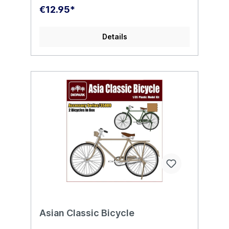
€12.95*
Details
Asian Classic Bicycle