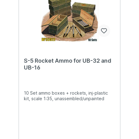
S-5 Rocket Ammo for UB-32 and
UB-16
10 Set ammo boxes + rockets, inj-plastic
kit, scale 1:35, unassembled/unpainted