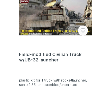
Field-modified Civilian Truck
w/UB-32 launcher
plastic kit for 1 truck with rocketlauncher,
scale 1:35, unassembled/unpainted