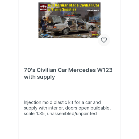
70's Civilian Car Mercedes W123
with supply
Injection mold plastic kit for a car and
supply with interior, doors open buildable,
scale 1:35, unassembled/unpainted