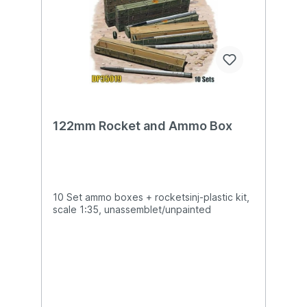
122mm Rocket and Ammo Box
10 Set ammo boxes + rocketsinj-plastic kit,
scale 1:35, unassemblet/unpainted