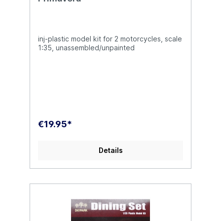
inj-plastic model kit for 2 motorcycles, scale
1:35, unassembled/unpainted
€19.95*
Details