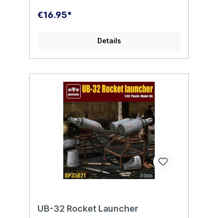
€16.95*
Details
UB-32 Rocket Launcher