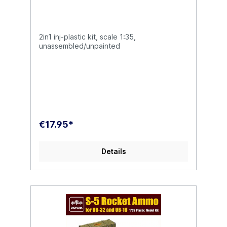
2in1 inj-plastic kit, scale 1:35,
unassembled/unpainted
€17.95*
Details