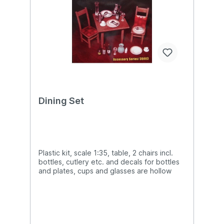
Dining Set
Plastic kit, scale 1:35, table, 2 chairs incl.
bottles, cutlery etc. and decals for bottles
and plates, cups and glasses are hollow