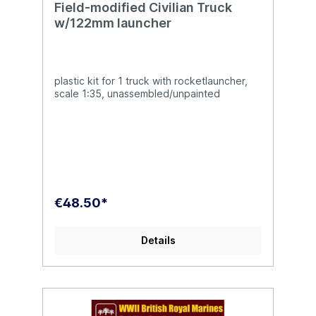
Field-modified Civilian Truck
w/122mm launcher
plastic kit for 1 truck with rocketlauncher,
scale 1:35, unassembled/unpainted
€48.50*
Details