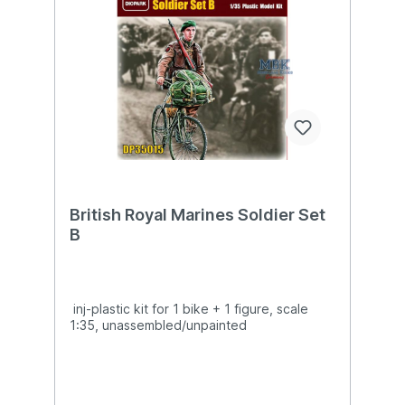
British Royal Marines Soldier Set
B
inj-plastic kit for 1 bike + 1 figure, scale
1:35, unassembled/unpainted