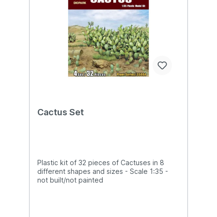
Cactus Set
Plastic kit of 32 pieces of Cactuses in 8
different shapes and sizes - Scale 1:35 -
not built/not painted