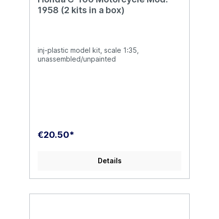
1958 (2 kits in a box)
inj-plastic model kit, scale 1:35,
unassembled/unpainted
€20.50*
Details