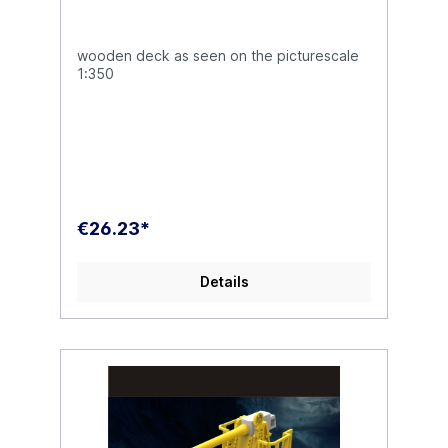
wooden deck as seen on the picturescale
1:350
€26.23*
Details