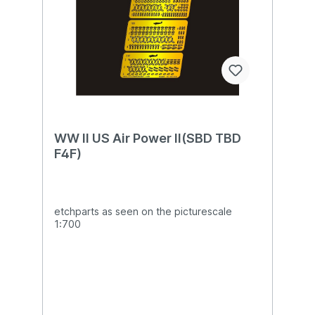
WW II US Air Power II(SBD TBD
F4F)
etchparts as seen on the picturescale
1:700