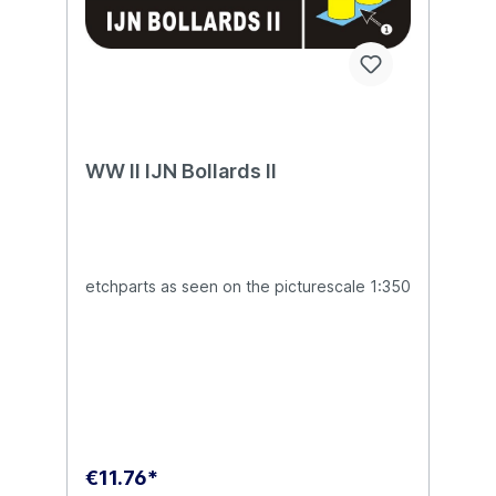
WW II IJN Bollards II
etchparts as seen on the picturescale 1:350
€11.76*