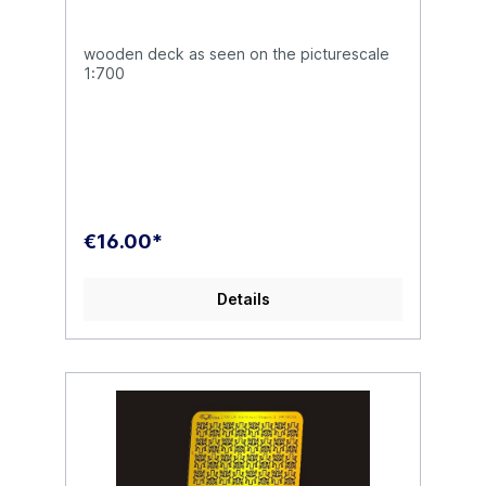
wooden deck as seen on the picturescale
1:700
€16.00*
Details