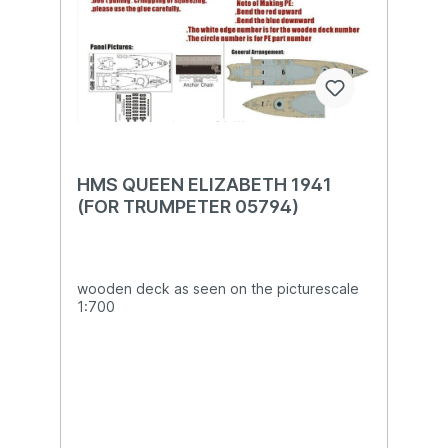
HMS QUEEN ELIZABETH 1941
(FOR TRUMPETER 05794)
wooden deck as seen on the picturescale
1:700