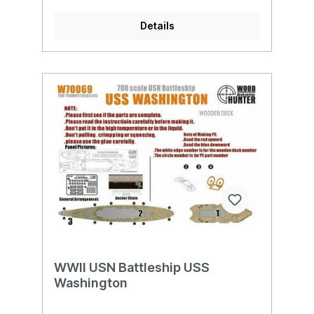
Details
WWII USN Battleship USS
Washington