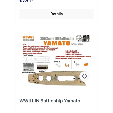
€7.91*
Details
WWII IJN Battleship Yamato