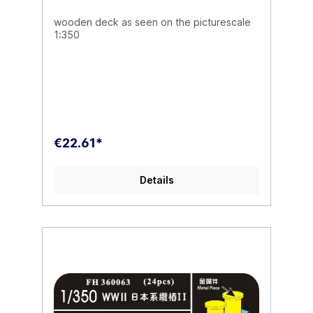
wooden deck as seen on the picturescale
1:350
€22.61*
Details