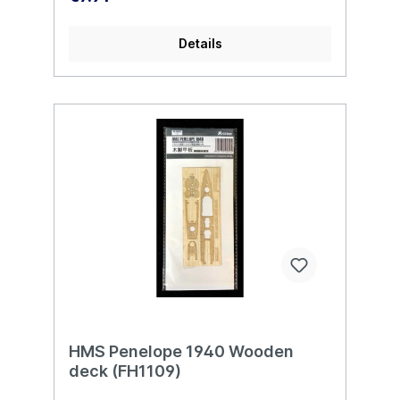
Details
HMS Penelope 1940 Wooden
deck (FH1109)