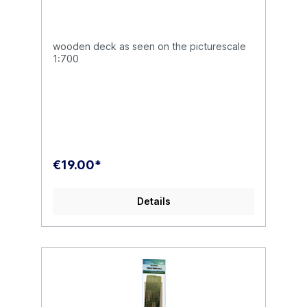
wooden deck as seen on the picturescale
1:700
€19.00*
Details