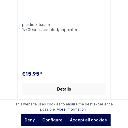
plastic kitscale
1:700unassembled/unpainted
€15.95*
Details
This website uses cookies to ensure the best experience
possible.
More information...
Deny
Configure
Accept all cookies