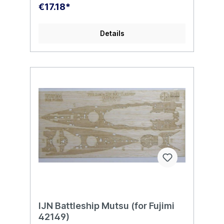
€17.18*
Details
IJN Battleship Mutsu (for Fujimi
42149)