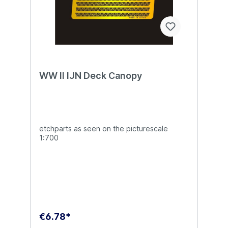
WW II IJN Deck Canopy
etchparts as seen on the picturescale
1:700
€6.78*