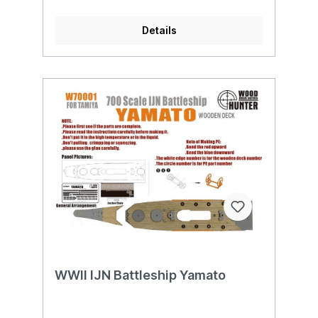
Details
WWII IJN Battleship Yamato