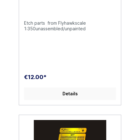
Etch parts from Flyhawkscale
1:350unassembled/unpainted
€12.00*
Details