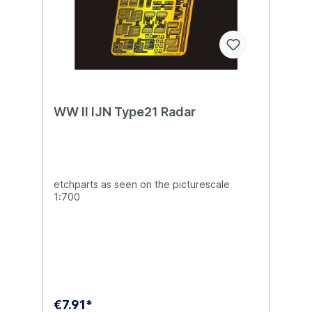
WW II IJN Type21 Radar
etchparts as seen on the picturescale
1:700
€7.91*