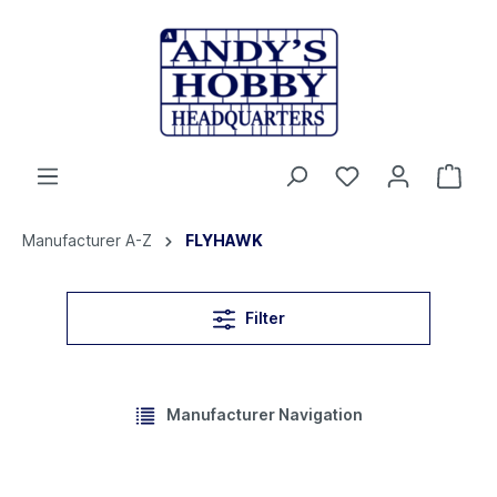
Manufacturer A-Z
FLYHAWK
Filter
Manufacturer Navigation