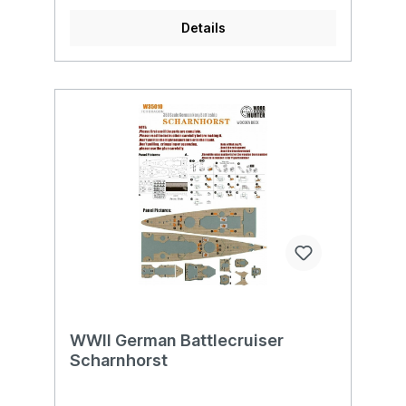
Details
WWII German Battlecruiser
Scharnhorst