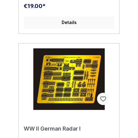
€19.00*
Details
WW II German Radar I