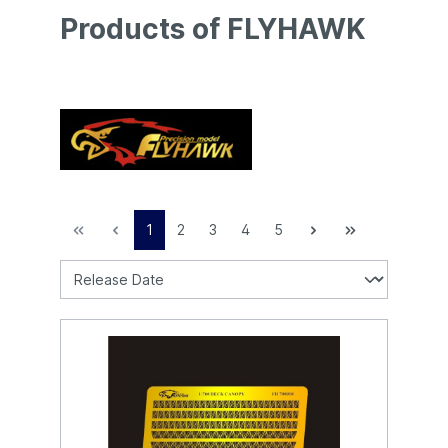
Products of FLYHAWK
1
2
3
4
5