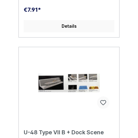
€7.91*
Details
U-48 Type VII B + Dock Scene