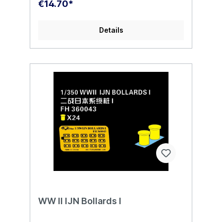
€14.70*
Details
WW II IJN Bollards I