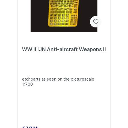
WW II IJN Anti-aircraft Weapons II
etchparts as seen on the picturescale
1:700