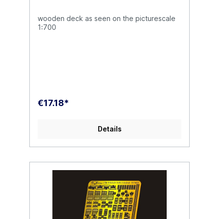
wooden deck as seen on the picturescale
1:700
€17.18*
Details