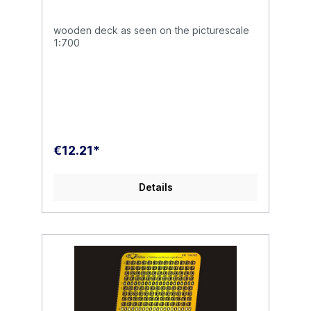
wooden deck as seen on the picturescale
1:700
€12.21*
Details