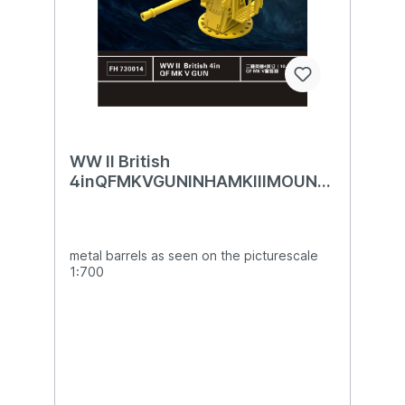
WW II British
4inQFMKVGUNINHAMKIIIMOUNTI
NG
metal barrels as seen on the picturescale
1:700