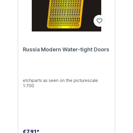
Russia Modern Water-tight Doors
etchparts as seen on the picturescale
1:700
€7.91*