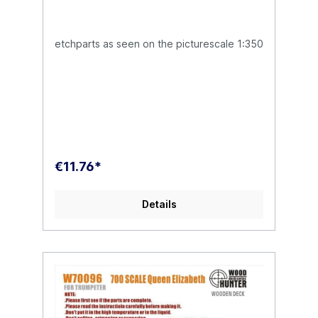
etchparts as seen on the picturescale 1:350
€11.76*
Details