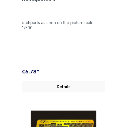
etchparts as seen on the picturescale
1:700
€6.78*
Details