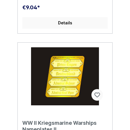
€9.04*
Details
WW II Kriegsmarine Warships
Nameplates II