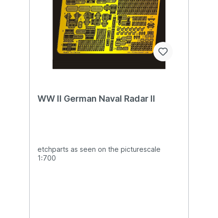
WW II German Naval Radar II
etchparts as seen on the picturescale
1:700