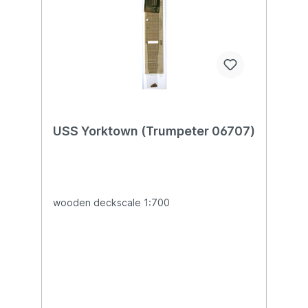
USS Yorktown (Trumpeter 06707)
wooden deckscale 1:700