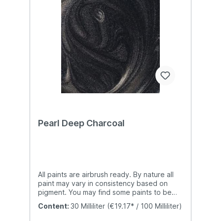
Pearl Deep Charcoal
All paints are airbrush ready. By nature all
paint may vary in consistency based on
pigment. You may find some paints to be
slightly thicker than others which are natural
Content:
30 Milliliter
(€19.17* / 100 Milliliter)
properties of paint. We do not add any
additional additives to our paints which