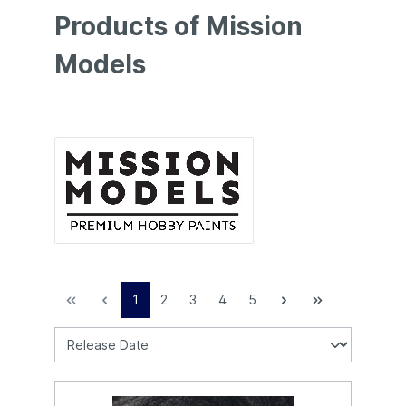
Products of Mission
Models
1
2
3
4
5