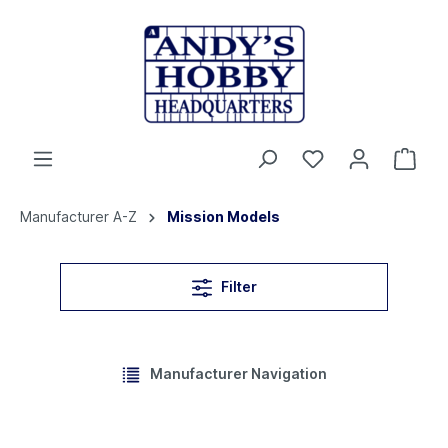
Manufacturer A-Z
Mission Models
Filter
Manufacturer Navigation