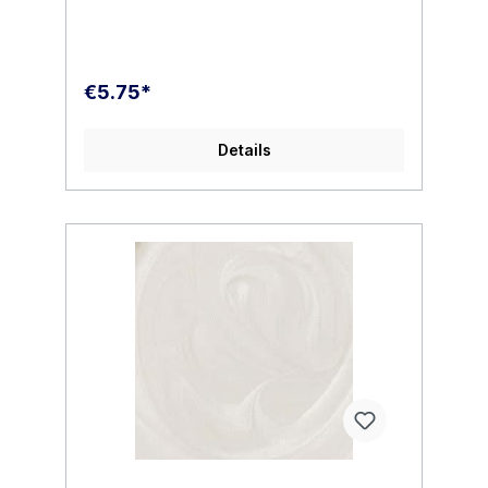
additional additives to our paints which
results in no shelf life , hard settles or
breakdown.MMP paint is very easy to use.
We recommend thinning to the following
ratio for the best performance. Below are
€5.75*
some basic examples. For best
performance please follow our carefully
researched ratios.DO NOT MIX 50/50. Our
Details
thinner is very powerful and only the
smallest amount of thinner is needed. In the
mixing cup your reduced paint will appear
thicker than what you may be used to. This
is normal. MMP paint will dry smooth, thin
and level. It will not hide the finest of
details. Mixed properly you will find a
beautiful opaque finish which requires
minimal coats.All paint should be stirred not
shaken in the paint cup.Polyurethane
Intermix1-2 drops to 10 drops paint ( Stir in
only do not shake )Thinner /
Reducer20/30% MMP thinner to 1 part paint
( 2/3 drops thinner to 10 drops paint)PSI 10
, 15 , 20 depending on your needs.TIP: add
one or two drops of MMP Polyurethane
Intermix for additional reduced tip dry when