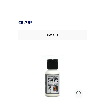
additional additives to our paints which
results in no shelf life , hard settles or
breakdown.MMP paint is very easy to use.
We recommend thinning to the following
ratio for the best performance. Below are
€5.75*
some basic examples. For best
performance please follow our carefully
researched ratios.DO NOT MIX 50/50. Our
Details
thinner is very powerful and only the
smallest amount of thinner is needed. In the
mixing cup your reduced paint will appear
thicker than what you may be used to. This
is normal. MMP paint will dry smooth, thin
and level. It will not hide the finest of
details. Mixed properly you will find a
beautiful opaque finish which requires
minimal coats.All paint should be stirred not
shaken in the paint cup.Polyurethane
Intermix1-2 drops to 10 drops paint ( Stir in
only do not shake )Thinner /
Reducer20/30% MMP thinner to 1 part paint
( 2/3 drops thinner to 10 drops paint)PSI 10
, 15 , 20 depending on your needs.TIP: add
one or two drops of MMP Polyurethane
Intermix for additional reduced tip dry when