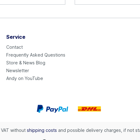
Service
Contact
Frequently Asked Questions
Store & News Blog
Newsletter
Andy on YouTube
l. VAT without
shipping costs
and possible delivery charges, if not s