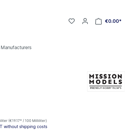
€0.00*
Manufacturers
*
iliter
(€19.17* / 100 Milliliter)
AT without shipping costs