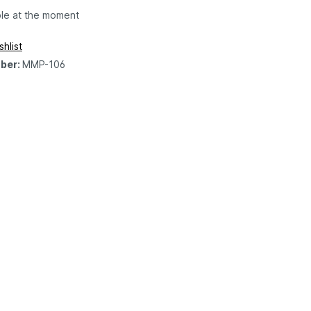
ble at the moment
hlist
ber:
MMP-106