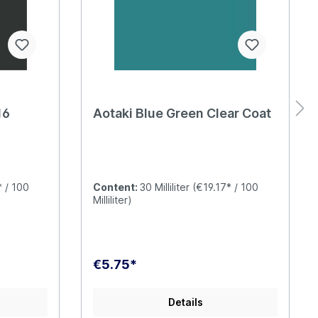
16
Aotaki Blue Green Clear Coat
* / 100
Content:
30 Milliliter
(€19.17* / 100
Milliliter)
€5.75*
Details