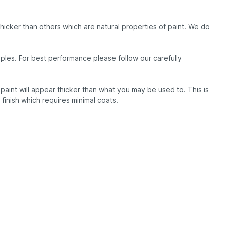
thicker than others which are natural properties of paint. We do
les. For best performance please follow our carefully
aint will appear thicker than what you may be used to. This is
e finish which requires minimal coats.