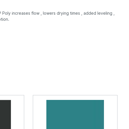
Poly increases flow , lowers drying times , added leveling ,
tion.