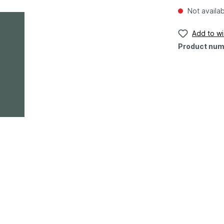
Not availa
Add to wis
Product num