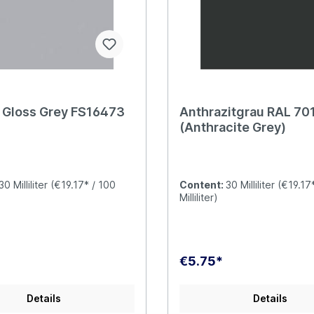
t Gloss Grey FS16473
Anthrazitgrau RAL 70
(Anthracite Grey)
30 Milliliter
(€19.17* / 100
Content:
30 Milliliter
(€19.17
Milliliter)
€5.75*
Details
Details