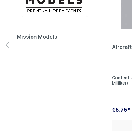
Mission Models
Aircraf
Content:
Milliliter)
€5.75*