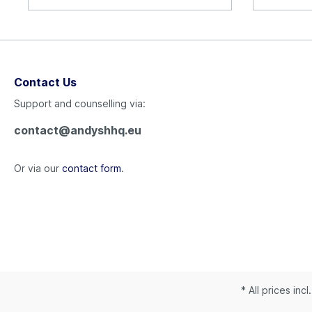
Contact Us
Support and counselling via:
contact@andyshhq.eu
Or via our
contact form
.
* All prices inc