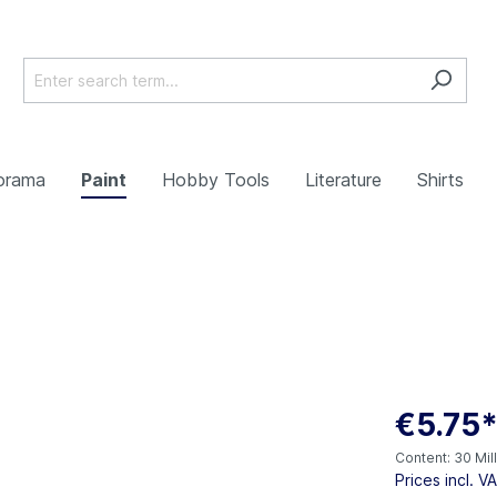
orama
Paint
Hobby Tools
Literature
Shirts
€5.75
Content:
30 Mill
Prices incl. V