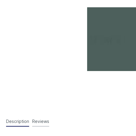
Description
Reviews