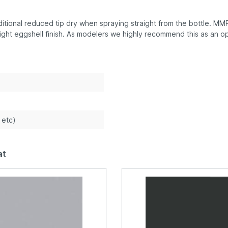
tional reduced tip dry when spraying straight from the bottle. MMP 
ight eggshell finish. As modelers we highly recommend this as an op
e etc)
at