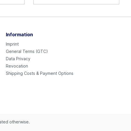
Information
Imprint
General Terms (GTC)
Data Privacy
Revocation
Shipping Costs & Payment Options
tated otherwise.