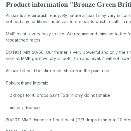
Product information "Bronze Green Bri
All paints are airbrush ready. By nature all paint may vary in co
not add any additional additives to our paints which results in no
MMP paint is very easy to use. We recommend thinning to the fo
researched ratios.
DO NOT MIX 50/50. Our thinner is very powerful and only the sma
normal. MMP paint will dry smooth, thin and level. It will not hide
All paint should be stirred not shaken in the paint cup.
Polyurethane Intermix
1-2 drops to 10 drops paint ( Stir in only do not shake )
Thinner / Reducer
20/30% MMP thinner to 1 part paint ( 2/3 drops thinner to 10 dro