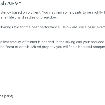
tish AFV"
nsistency based on pigment. You may find some paints to be slightly 
 shelf life , hard settles or breakdown.
llowing ratio for the best performance. Below are some basic examp
llest amount of thinner is needed. In the mixing cup your reduced p
 the finest of details. Mixed properly you will find a beautiful opaqu
ps paint)