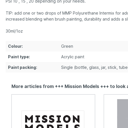
PSI 10 , 15 , 20 depending on your needs.
TIP: add one or two drops of MMP Polyurethane Intermix for addi
increased blending when brush painting, durability and adds a sl
30ml/1oz
Colour:
Green
Paint type:
Acrylic paint
Paint packing:
Single (bottle, glass, jar, stick, tub
More articles from +++ Mission Models +++ to look 