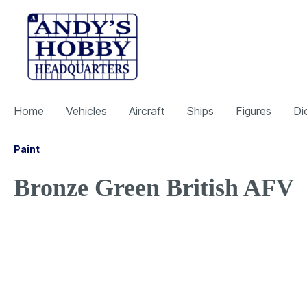
Home
Vehicles
Aircraft
Ships
Figures
Di
Paint
Bronze Green British AFV